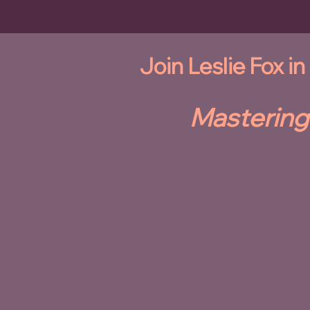
Join Leslie Fox i
Mastering