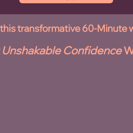
n this transformative 60-Minute
 Unshakable Confidence
W