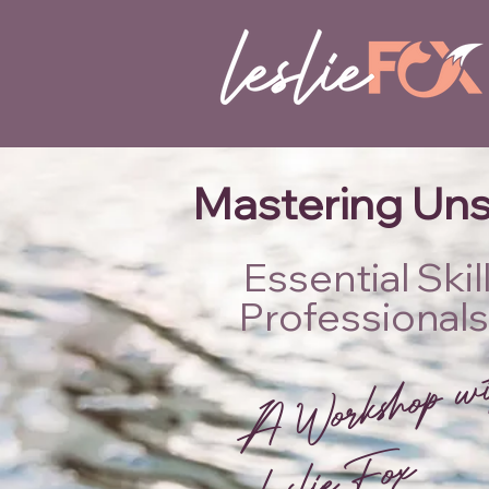
Mastering Uns
Essential Ski
Professionals
w
esl
x