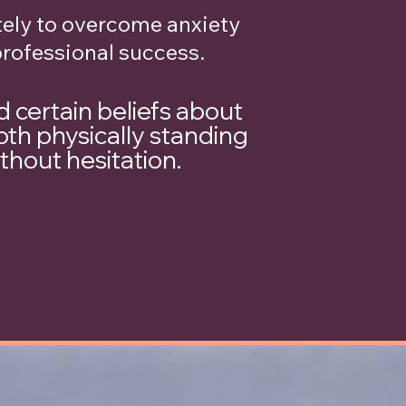
ely to overcome anxiety
professional success.
d certain beliefs about
oth physically standing
ithout hesitation.