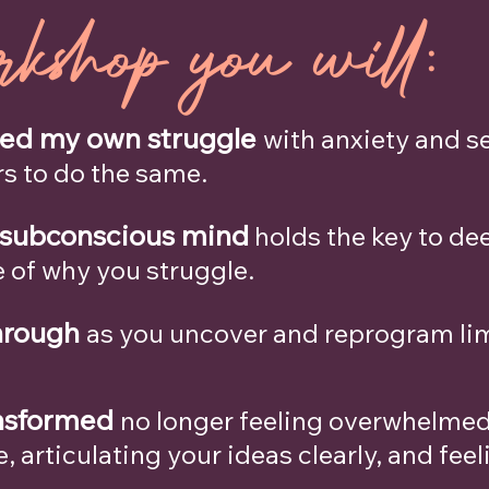
rkshop you will:
med my own struggle
with anxiety and se
s to do the same.
 subconscious mind
holds the key to de
e of why you struggle.
hrough
as you uncover and reprogram limi
ansformed
no longer feeling overwhelmed,
 articulating your ideas clearly, and feel