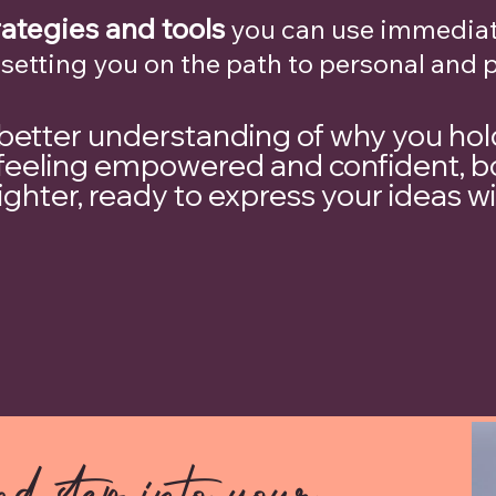
rategies and tools
you can use immediat
 setting you on the path to personal and 
 better understanding of why you hol
ve feeling empowered and confident, b
lighter, ready to express your ideas w
d step into your