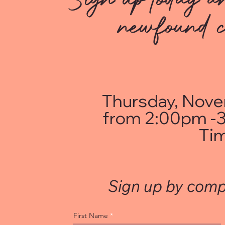
newfound c
Thursday, Nove
from 2:00pm -3
Ti
Sign up by comp
First Name