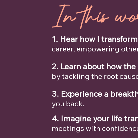
In this wo
1. Hear how I transfor
career, empowering other
2. Learn about how the
by tackling the root caus
3.
Experience a breakt
you back.
4. Imagine your life tr
meetings with confidence,