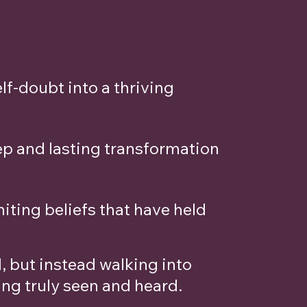
lf-doubt into a thriving
ep and lasting transformation
ting beliefs that have held
 but instead walking into
ing truly seen and heard.