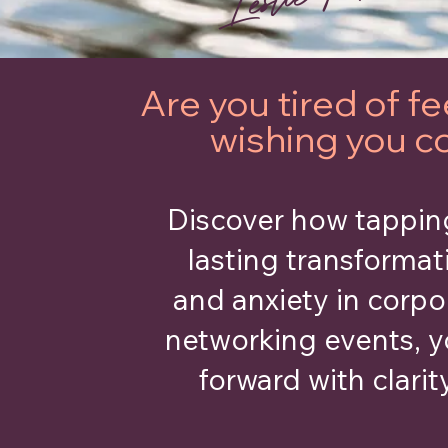
Are you tired of 
wishing you c
Discover how tapping
lasting transformat
and anxiety in corpo
networking events, y
forward with clarit