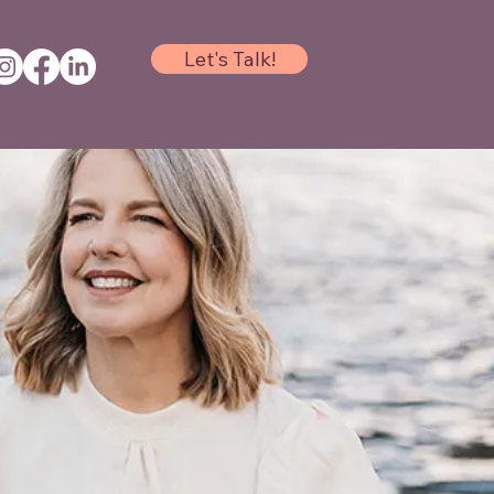
Let's Talk!