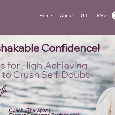
Home
About
Gift
FAQ
hakable Confidence!
lls for High-Achieving
 to Crush Self-Doubt
A
W
o
r
k
s
h
o
p
i
t
h
L
i
e
F
o
Coach | Therapist |