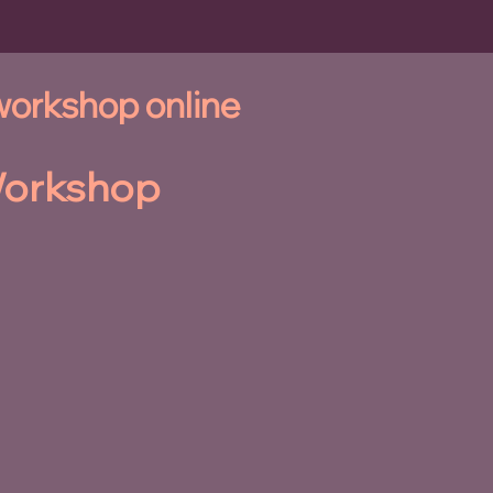
 workshop online
orkshop