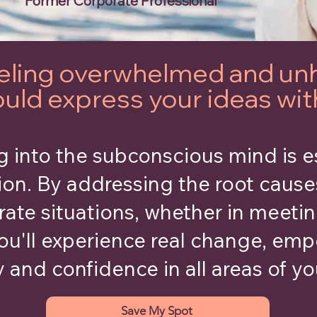
Former Corporate Professional
feeling overwhelmed and un
ould express your ideas wi
 into the subconscious mind is e
ion. By addressing the root cause
rate situations, whether in meetin
ou'll experience real change, em
y and confidence in all areas of you
Save My Spot