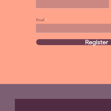
Email
Register