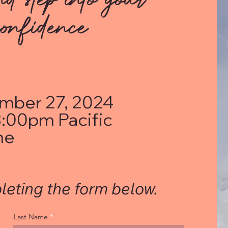
onfidence
mber 27, 2024
:00pm Pacific
me
leting the form below.
Last Name