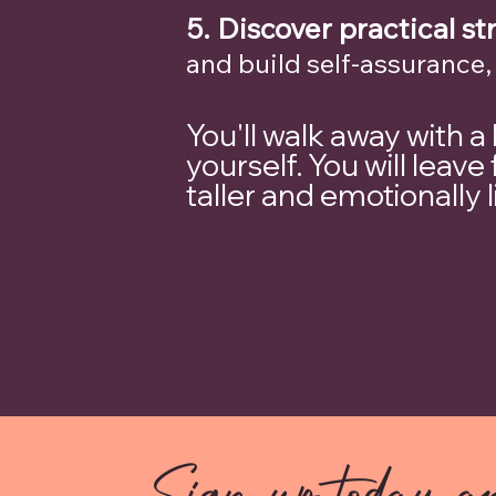
5.
Discover practical st
and build self-assurance,
You'll walk away with a
yourself. You will lea
taller and emotionally 
Sign up today an