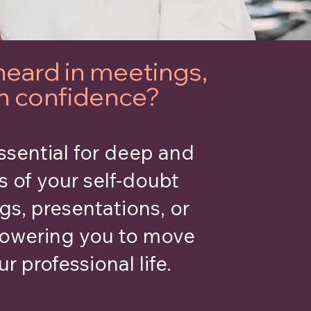
heard in meetings,
th confidence?
ssential for deep and
s of your self-doubt
gs, presentations, or
powering you to move
r professional life.